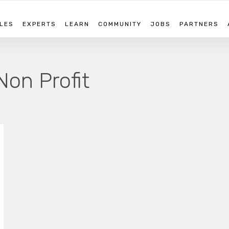
LES
EXPERTS
LEARN
COMMUNITY
JOBS
PARTNERS
Non Profit