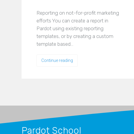
Reporting on not-for-profit marketing
efforts You can create a report in
Pardot using existing reporting
templates, or by creating a custom
template based…
Continue reading
Pardot School