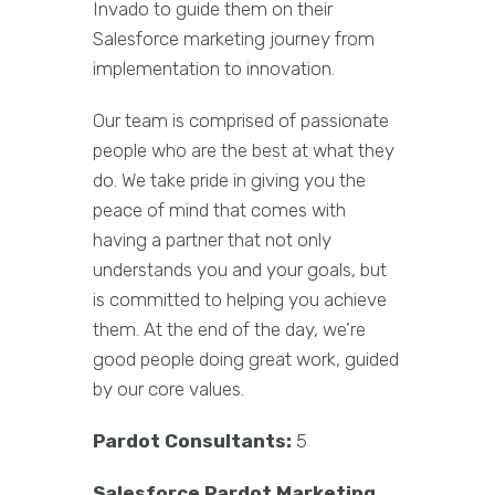
Invado to guide them on their
Salesforce marketing journey from
implementation to innovation.
Our team is comprised of passionate
people who are the best at what they
do. We take pride in giving you the
peace of mind that comes with
having a partner that not only
understands you and your goals, but
is committed to helping you achieve
them. At the end of the day, we’re
good people doing great work, guided
by our core values.
Pardot Consultants:
5
Salesforce Pardot Marketing