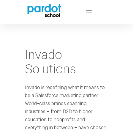
PARDOT SCHOOL - Learn From Pardot
Experts
Invado
Solutions
Invado is redefining what it means to
be a Salesforce marketing partner.
World-class brands spanning
industries – from B2B to higher
education to nonprofits and
everything in between – have chosen