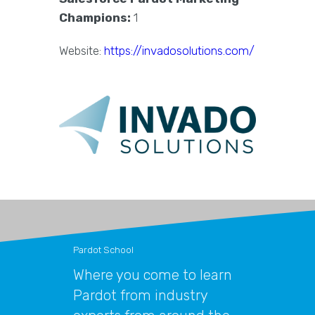
Champions:
1
Website:
https://invadosolutions.com/
Pardot School
Where you come to learn
Pardot from industry