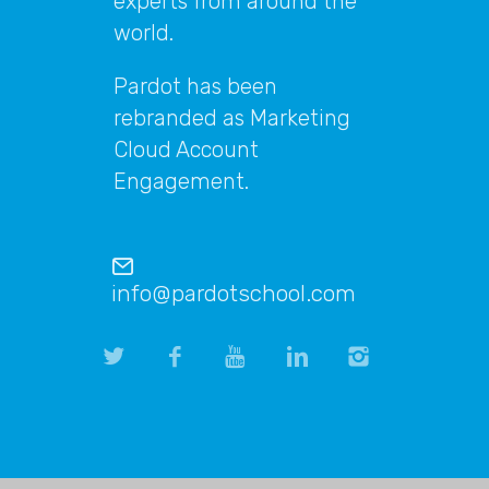
experts from around the
world.
Pardot has been
rebranded as Marketing
Cloud Account
Engagement.
info@pardotschool.com