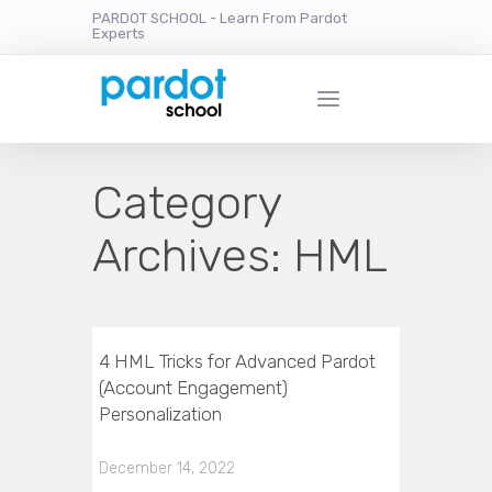
PARDOT SCHOOL - Learn From Pardot
Experts
Category
Archives:
HML
4 HML Tricks for Advanced Pardot
(Account Engagement)
Personalization
December 14, 2022