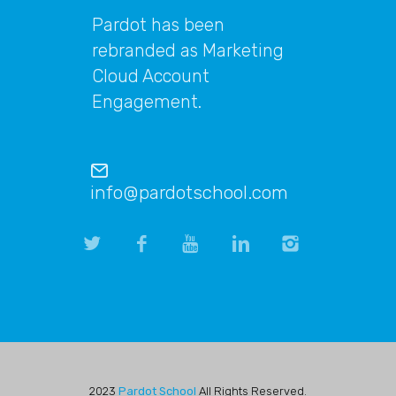
Pardot has been
rebranded as Marketing
Cloud Account
Engagement.
info@pardotschool.com
2023
Pardot School
All Rights Reserved.