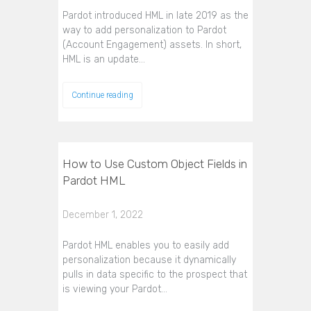
Pardot introduced HML in late 2019 as the
way to add personalization to Pardot
(Account Engagement) assets. In short,
HML is an update…
Continue reading
How to Use Custom Object Fields in
Pardot HML
December 1, 2022
Pardot HML enables you to easily add
personalization because it dynamically
pulls in data specific to the prospect that
is viewing your Pardot…