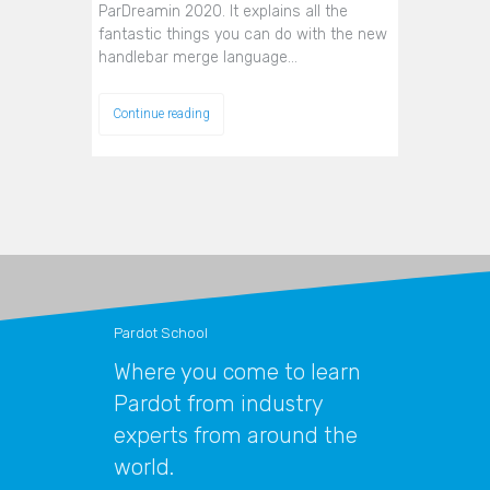
ParDreamin 2020. It explains all the
fantastic things you can do with the new
handlebar merge language…
Continue reading
Pardot School
Where you come to learn
Pardot from industry
experts from around the
world.