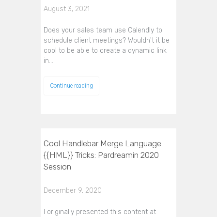
August 3, 2021
Does your sales team use Calendly to
schedule client meetings? Wouldn't it be
cool to be able to create a dynamic link
in…
Continue reading
Cool Handlebar Merge Language
{{HML}} Tricks: Pardreamin 2020
Session
December 9, 2020
I originally presented this content at