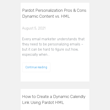
Pardot Personalization Pros & Cons:
Dynamic Content vs. HML
August 5, 2021
Every email marketer understands that
they need to be personalizing emails –
but it can be hard to figure out how,
especially when…
Continue reading
How to Create a Dynamic Calendly
Link Using Pardot HML