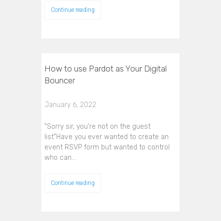
Continue reading
How to use Pardot as Your Digital
Bouncer
January 6, 2022
"Sorry sir, you're not on the guest
list"Have you ever wanted to create an
event RSVP form but wanted to control
who can…
Continue reading