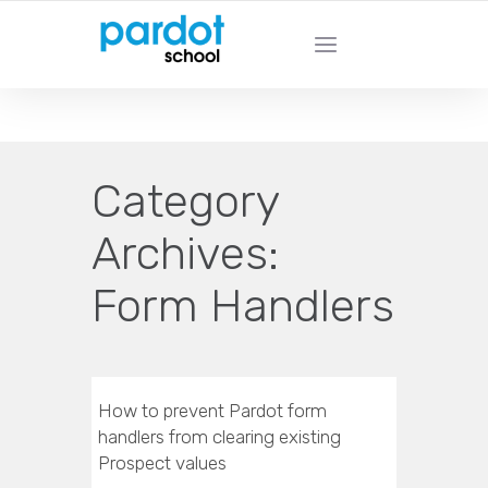
PARDOT SCHOOL - Learn From Pardot
Experts
Category
Archives:
Form Handlers
How to prevent Pardot form
handlers from clearing existing
Prospect values