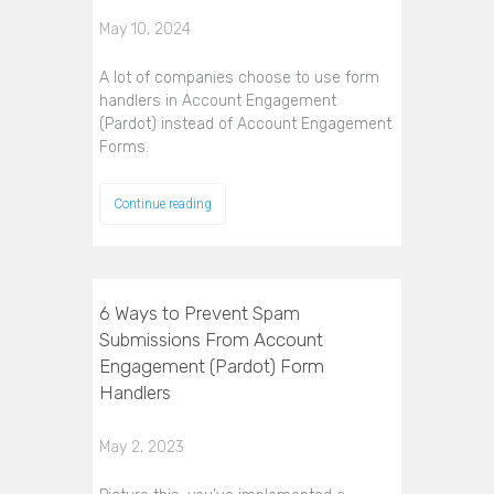
May 10, 2024
A lot of companies choose to use form
handlers in Account Engagement
(Pardot) instead of Account Engagement
Forms.
Continue reading
6 Ways to Prevent Spam
Submissions From Account
Engagement (Pardot) Form
Handlers
May 2, 2023