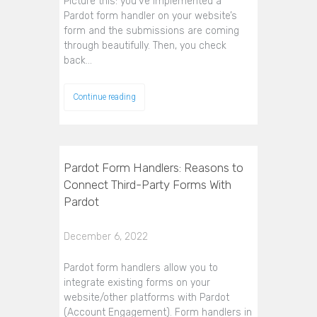
Picture this: you’ve implemented a
Pardot form handler on your website’s
form and the submissions are coming
through beautifully. Then, you check
back…
Continue reading
Pardot Form Handlers: Reasons to
Connect Third-Party Forms With
Pardot
December 6, 2022
Pardot form handlers allow you to
integrate existing forms on your
website/other platforms with Pardot
(Account Engagement). Form handlers in