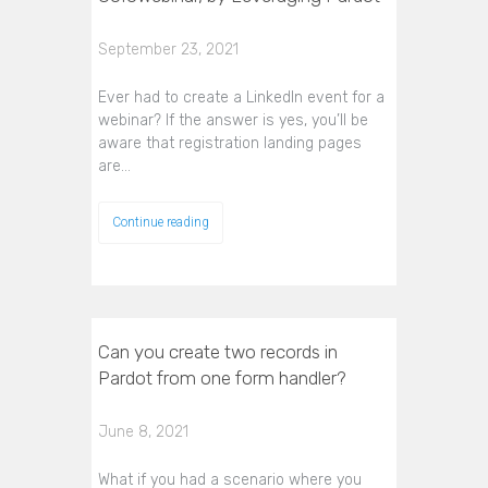
September 23, 2021
Ever had to create a LinkedIn event for a
webinar? If the answer is yes, you’ll be
aware that registration landing pages
are…
Continue reading
Can you create two records in
Pardot from one form handler?
June 8, 2021
What if you had a scenario where you