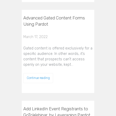
Advanced Gated Content Forms
Using Pardot
March 17, 2022
Gated content is offered exclusively for a
specific audience. In other words, it’s
content that prospects can’t access
openly on your website, kept…
Continue reading
Add LinkedIn Event Registrants to
GoToWebinar, by Leveraging Pardot