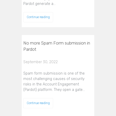
Pardot generate a…
Continue reading
No more Spam Form submission in
Pardot
September 30, 2022
Spam form submission is one of the
most challenging causes of security
risks in the Account Engagement
(Pardot) platform. They open a gate…
Continue reading