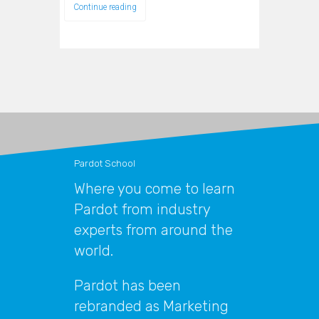
Continue reading
Pardot School
Where you come to learn
Pardot from industry
experts from around the
world.
Pardot has been
rebranded as Marketing