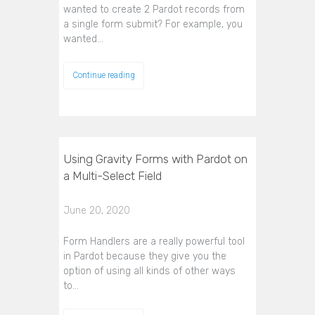
wanted to create 2 Pardot records from
a single form submit? For example, you
wanted…
Continue reading
Using Gravity Forms with Pardot on
a Multi-Select Field
June 20, 2020
Form Handlers are a really powerful tool
in Pardot because they give you the
option of using all kinds of other ways
to…