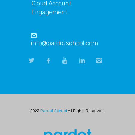
Cloud Account
Engagement.
info@pardotschool.com
2023
Pardot School
All Rights Reserved.