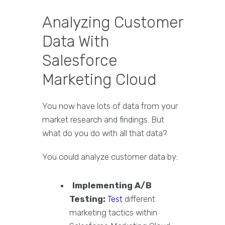
Analyzing Customer
Data With
Salesforce
Marketing Cloud
You now have lots of data from your
market research and findings. But
what do you do with all that data?
You could analyze customer data by:
Implementing A/B
Testing:
Test
different
marketing tactics within