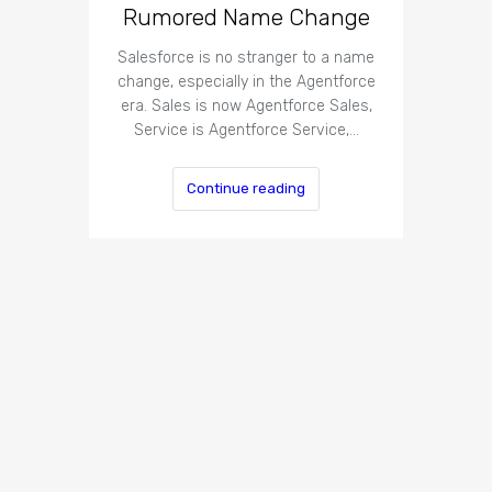
Rumored Name Change
Salesforce is no stranger to a name
change, especially in the Agentforce
era. Sales is now Agentforce Sales,
Service is Agentforce Service,…
Continue reading
14 Way
Map
The pape
and s
routing