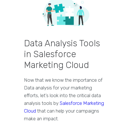
Data Analysis Tools
in Salesforce
Marketing Cloud
Now that we know the importance of
Data analysis for your marketing
efforts, let’s look into the critical data
analysis tools by
Salesforce Marketing
Cloud
that can help your campaigns
make an impact.