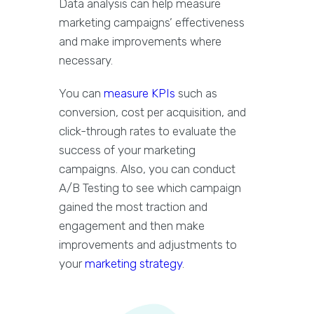
Data analysis can help measure
marketing campaigns’ effectiveness
and make improvements where
necessary.
You can
measure KPIs
such as
conversion, cost per acquisition, and
click-through rates to evaluate the
success of your marketing
campaigns. Also, you can conduct
A/B Testing to see which campaign
gained the most traction and
engagement and then make
improvements and adjustments to
your
marketing strategy
.