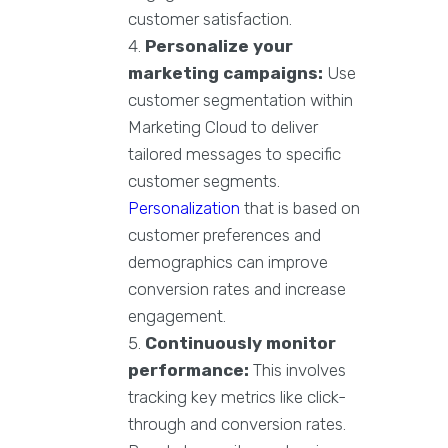
customer satisfaction.
Personalize your
marketing campaigns:
Use
customer segmentation within
Marketing Cloud to deliver
tailored messages to specific
customer segments.
Personalization
that is based on
customer preferences and
demographics can improve
conversion rates and increase
engagement.
Continuously monitor
performance:
This involves
tracking key metrics like click-
through and conversion rates.