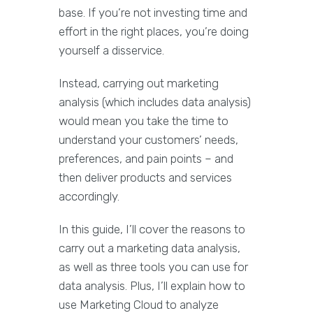
base. If you’re not investing time and
effort in the right places, you’re doing
yourself a disservice.
Instead, carrying out marketing
analysis (which includes data analysis)
would mean you take the time to
understand your customers’ needs,
preferences, and pain points – and
then deliver products and services
accordingly.
In this guide, I’ll cover the reasons to
carry out a marketing data analysis,
as well as three tools you can use for
data analysis. Plus, I’ll explain how to
use Marketing Cloud to analyze