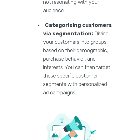
not resonating with your
audience.
Categorizing customers
via segmentation:
Divide
your customers into groups
based on their demographic,
purchase behavior, and
interests. You can then target
these specific customer
segments with personalized
ad campaigns.