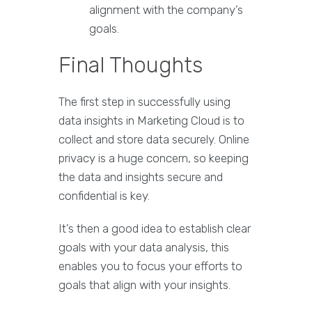
alignment with the company’s
goals.
Final Thoughts
The first step in successfully using
data insights in Marketing Cloud is to
collect and store data securely. Online
privacy is a huge concern, so keeping
the data and insights secure and
confidential is key.
It’s then a good idea to establish clear
goals with your data analysis, this
enables you to focus your efforts to
goals that align with your insights.