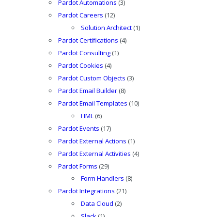
Pardot Automations
(3)
Pardot Careers
(12)
Solution Architect
(1)
Pardot Certifications
(4)
Pardot Consulting
(1)
Pardot Cookies
(4)
Pardot Custom Objects
(3)
Pardot Email Builder
(8)
Pardot Email Templates
(10)
HML
(6)
Pardot Events
(17)
Pardot External Actions
(1)
Pardot External Activities
(4)
Pardot Forms
(29)
Form Handlers
(8)
Pardot Integrations
(21)
Data Cloud
(2)
Slack
(1)