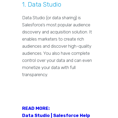
1. Data Studio
Data Studio (or data sharing) is
Salesforce’s most popular audience
discovery and acquisition solution. It
enables marketers to create rich
audiences and discover high-quality
audiences. You also have complete
control over your data and can even
monetize your data with full
transparency.
READ MORE:
Data Studio | Salesforce Help