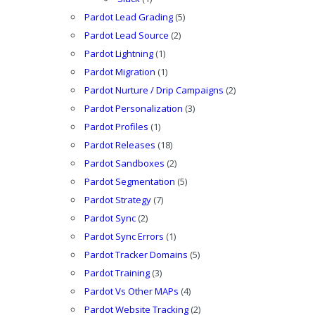
Pardot Lead Grading
(5)
Pardot Lead Source
(2)
Pardot Lightning
(1)
Pardot Migration
(1)
Pardot Nurture / Drip Campaigns
(2)
Pardot Personalization
(3)
Pardot Profiles
(1)
Pardot Releases
(18)
Pardot Sandboxes
(2)
Pardot Segmentation
(5)
Pardot Strategy
(7)
Pardot Sync
(2)
Pardot Sync Errors
(1)
Pardot Tracker Domains
(5)
Pardot Training
(3)
Pardot Vs Other MAPs
(4)
Pardot Website Tracking
(2)