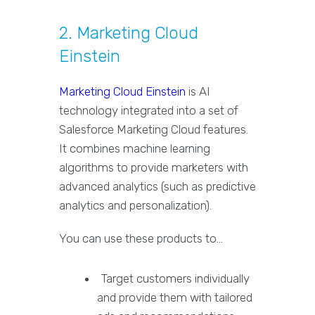
2. Marketing Cloud
Einstein
Marketing Cloud Einstein
is AI
technology integrated into a set of
Salesforce Marketing Cloud features.
It combines machine learning
algorithms to provide marketers with
advanced analytics (such as predictive
analytics and personalization).
You can use these products to…
Target customers individually
and provide them with tailored