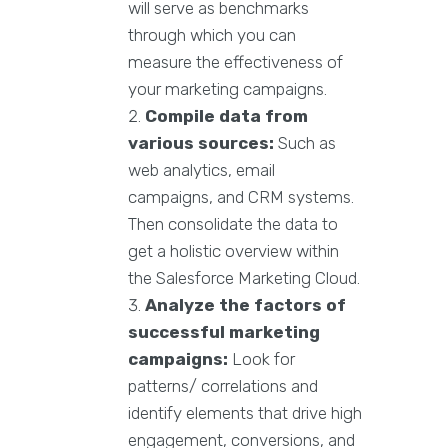
will serve as benchmarks
through which you can
measure the effectiveness of
your marketing campaigns.
Compile data from
various sources:
Such as
web analytics, email
campaigns, and CRM systems.
Then consolidate the data to
get a holistic overview within
the Salesforce Marketing Cloud.
Analyze the factors of
successful marketing
campaigns:
Look for
patterns/ correlations and
identify elements that drive high
engagement, conversions, and