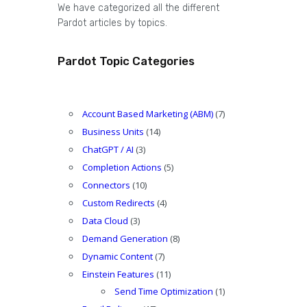
We have categorized all the different
Pardot articles by topics.
Pardot Topic Categories
Account Based Marketing (ABM)
(7)
Business Units
(14)
ChatGPT / AI
(3)
Completion Actions
(5)
Connectors
(10)
Custom Redirects
(4)
Data Cloud
(3)
Demand Generation
(8)
Dynamic Content
(7)
Einstein Features
(11)
Send Time Optimization
(1)