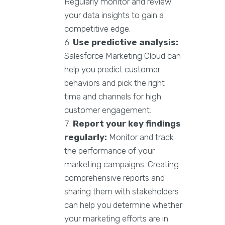
Regularly monitor and review
your data insights to gain a
competitive edge.
Use predictive analysis:
Salesforce Marketing Cloud can
help you predict customer
behaviors and pick the right
time and channels for high
customer engagement.
Report your key findings
regularly:
Monitor and track
the performance of your
marketing campaigns. Creating
comprehensive reports and
sharing them with stakeholders
can help you determine whether
your marketing efforts are in