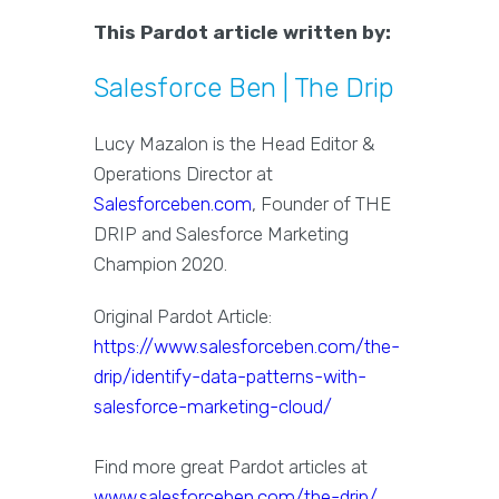
This Pardot article written by:
Salesforce Ben | The Drip
Lucy Mazalon is the Head Editor &
Operations Director at
Salesforceben.com
, Founder of THE
DRIP and Salesforce Marketing
Champion 2020.
Original Pardot Article:
https://www.salesforceben.com/the-
drip/identify-data-patterns-with-
salesforce-marketing-cloud/
Find more great Pardot articles at
www.salesforceben.com/the-drip/