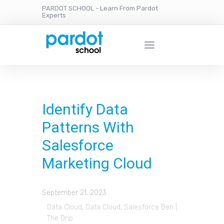
PARDOT SCHOOL - Learn From Pardot
Experts
Identify Data
Patterns With
Salesforce
Marketing Cloud
September 21, 2023
Data Cloud
,
Data Cloud
,
Salesforce Ben |
The Drip