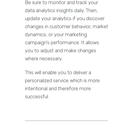
Be sure to monitor and track your
data analytics insights daily. Then,
update your analytics if you discover
changes in customer behavior, market
dynamics, or your marketing
campaign’s performance. It allows
you to adjust and make changes
where necessary.
This will enable you to deliver a
personalized service which is more
intentional and therefore more
successful.