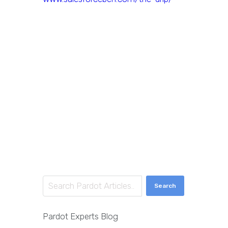
Search
Pardot Experts Blog