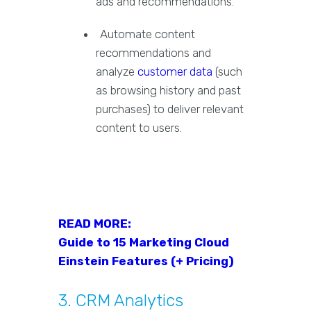
ads and recommendations.
Automate content
recommendations and
analyze
customer data
(such
as browsing history and past
purchases) to deliver relevant
content to users.
READ MORE:
Guide to 15 Marketing Cloud
Einstein Features (+ Pricing)
3. CRM Analytics