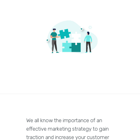
We all know the importance of an
effective marketing strategy to gain
traction and increase your customer