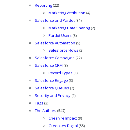
Reporting
(22)
Marketing Attribution
(4)
Salesforce and Pardot
(31)
Marketing Data Sharing
(2)
Pardot Users
(3)
Salesforce Automation
(5)
Salesforce Flows
(2)
Salesforce Campaigns
(22)
Salesforce CRM
(3)
Record Types
(1)
Salesforce Engage
(3)
Salesforce Queues
(2)
Security and Privacy
(1)
Tags
(3)
The Authors
(547)
Cheshire Impact
(9)
Greenkey Digital
(55)