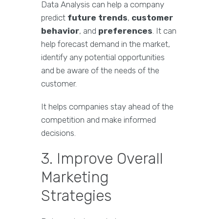
Data Analysis can help a company
predict
future trends
,
customer
behavior
, and
preferences
. It can
help forecast demand in the market,
identify any potential opportunities
and be aware of the needs of the
customer.
It helps companies stay ahead of the
competition and make informed
decisions.
3. Improve Overall
Marketing
Strategies