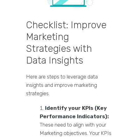
Checklist: Improve
Marketing
Strategies with
Data Insights
Here are steps to leverage data
insights and improve marketing
strategies.
Identify your KPIs (Key
Performance Indicators):
These need to align with your
Marketing objectives. Your KPIs