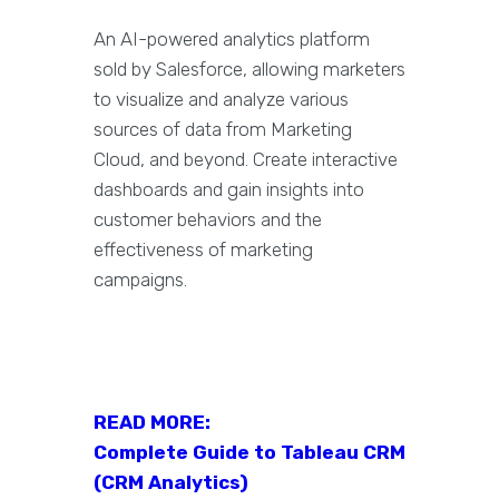
An AI-powered analytics platform
sold by Salesforce, allowing marketers
to visualize and analyze various
sources of data from Marketing
Cloud, and beyond. Create interactive
dashboards and gain insights into
customer behaviors and the
effectiveness of marketing
campaigns.
READ MORE:
Complete Guide to Tableau CRM
(CRM Analytics)