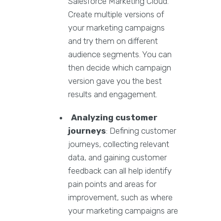
Salesforce Marketing Cloud.
Create multiple versions of
your marketing campaigns
and try them on different
audience segments. You can
then decide which campaign
version gave you the best
results and engagement.
Analyzing customer
journeys
: Defining customer
journeys, collecting relevant
data, and gaining customer
feedback can all help identify
pain points and areas for
improvement, such as where
your marketing campaigns are