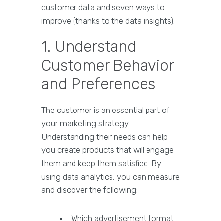
customer data and seven ways to
improve (thanks to the data insights).
1. Understand
Customer Behavior
and Preferences
The customer is an essential part of
your marketing strategy.
Understanding their needs can help
you create products that will engage
them and keep them satisfied. By
using data analytics, you can measure
and discover the following:
Which advertisement format