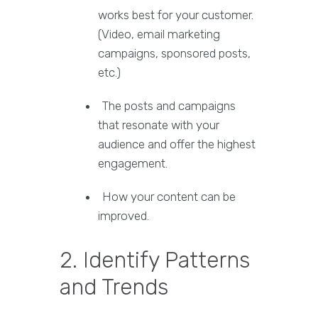
works best for your customer.
(Video, email marketing
campaigns, sponsored posts,
etc.)
The posts and campaigns
that resonate with your
audience and offer the highest
engagement.
How your content can be
improved.
2. Identify Patterns
and Trends