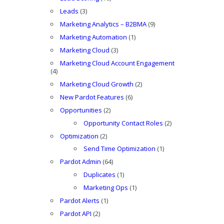
Leads
(3)
Marketing Analytics – B2BMA
(9)
Marketing Automation
(1)
Marketing Cloud
(3)
Marketing Cloud Account Engagement
(4)
Marketing Cloud Growth
(2)
New Pardot Features
(6)
Opportunities
(2)
Opportunity Contact Roles
(2)
Optimization
(2)
Send Time Optimization
(1)
Pardot Admin
(64)
Duplicates
(1)
Marketing Ops
(1)
Pardot Alerts
(1)
Pardot API
(2)