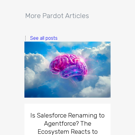
More Pardot Articles
See all posts
Is Salesforce Renaming to
Agentforce? The
Ecosystem Reacts to