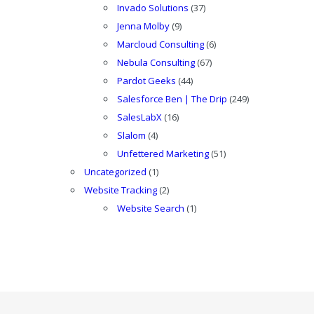
Invado Solutions
(37)
Jenna Molby
(9)
Marcloud Consulting
(6)
Nebula Consulting
(67)
Pardot Geeks
(44)
Salesforce Ben | The Drip
(249)
SalesLabX
(16)
Slalom
(4)
Unfettered Marketing
(51)
Uncategorized
(1)
Website Tracking
(2)
Website Search
(1)