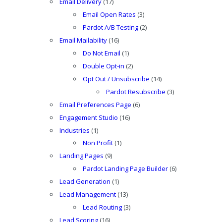
Email Delivery
(17)
Email Open Rates
(3)
Pardot A/B Testing
(2)
Email Mailability
(16)
Do Not Email
(1)
Double Opt-in
(2)
Opt Out / Unsubscribe
(14)
Pardot Resubscribe
(3)
Email Preferences Page
(6)
Engagement Studio
(16)
Industries
(1)
Non Profit
(1)
Landing Pages
(9)
Pardot Landing Page Builder
(6)
Lead Generation
(1)
Lead Management
(13)
Lead Routing
(3)
Lead Scoring
(16)