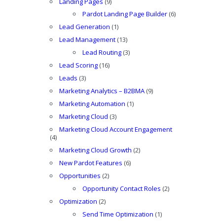
Landing Pages
(9)
Pardot Landing Page Builder
(6)
Lead Generation
(1)
Lead Management
(13)
Lead Routing
(3)
Lead Scoring
(16)
Leads
(3)
Marketing Analytics – B2BMA
(9)
Marketing Automation
(1)
Marketing Cloud
(3)
Marketing Cloud Account Engagement
(4)
Marketing Cloud Growth
(2)
New Pardot Features
(6)
Opportunities
(2)
Opportunity Contact Roles
(2)
Optimization
(2)
Send Time Optimization
(1)