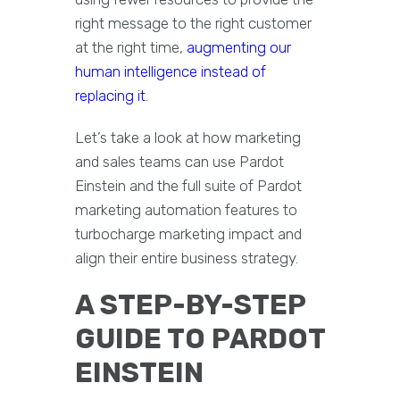
right message to the right customer
at the right time,
augmenting our
human intelligence instead of
replacing it
.
Let’s take a look at how marketing
and sales teams can use Pardot
Einstein and the full suite of Pardot
marketing automation features to
turbocharge marketing impact and
align their entire business strategy.
A STEP-BY-STEP
GUIDE TO PARDOT
EINSTEIN