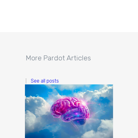
More Pardot Articles
See all posts