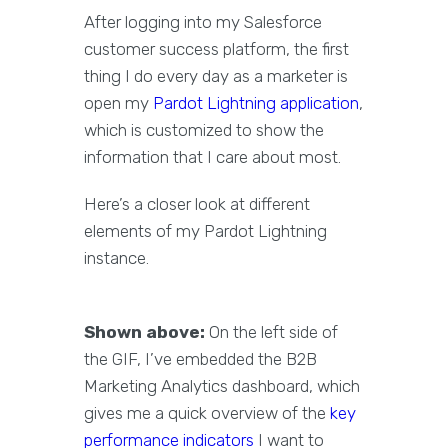
After logging into my Salesforce
customer success platform, the first
thing I do every day as a marketer is
open my
Pardot Lightning application
,
which is customized to show the
information that I care about most.
Here’s a closer look at different
elements of my Pardot Lightning
instance.
Shown above:
On the left side of
the GIF, I’ve embedded the B2B
Marketing Analytics dashboard, which
gives me a quick overview of the
key
performance indicators
I want to