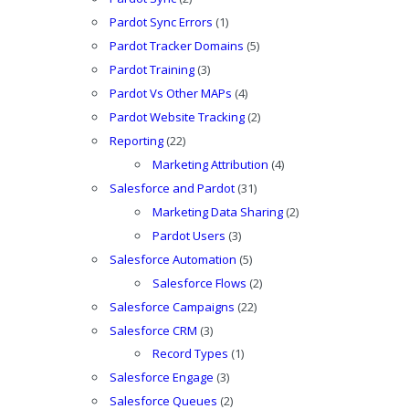
Pardot Sync Errors
(1)
Pardot Tracker Domains
(5)
Pardot Training
(3)
Pardot Vs Other MAPs
(4)
Pardot Website Tracking
(2)
Reporting
(22)
Marketing Attribution
(4)
Salesforce and Pardot
(31)
Marketing Data Sharing
(2)
Pardot Users
(3)
Salesforce Automation
(5)
Salesforce Flows
(2)
Salesforce Campaigns
(22)
Salesforce CRM
(3)
Record Types
(1)
Salesforce Engage
(3)
Salesforce Queues
(2)