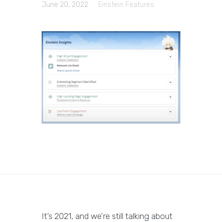
June 20, 2022
Einstein Features
It’s 2021, and we’re still talking about