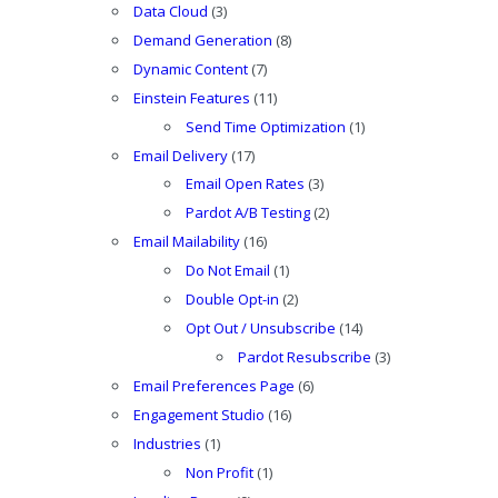
Data Cloud
(3)
Demand Generation
(8)
Dynamic Content
(7)
Einstein Features
(11)
Send Time Optimization
(1)
Email Delivery
(17)
Email Open Rates
(3)
Pardot A/B Testing
(2)
Email Mailability
(16)
Do Not Email
(1)
Double Opt-in
(2)
Opt Out / Unsubscribe
(14)
Pardot Resubscribe
(3)
Email Preferences Page
(6)
Engagement Studio
(16)
Industries
(1)
Non Profit
(1)