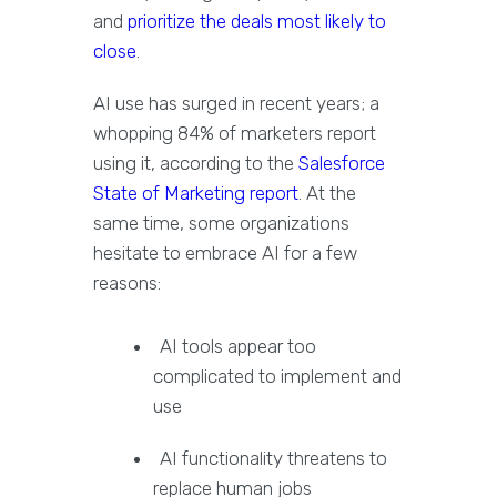
and
prioritize the deals most likely to
close
.
AI use has surged in recent years; a
whopping 84% of marketers report
using it, according to the
Salesforce
State of Marketing report
. At the
same time, some organizations
hesitate to embrace AI for a few
reasons:
AI tools appear too
complicated to implement and
use
AI functionality threatens to
replace human jobs