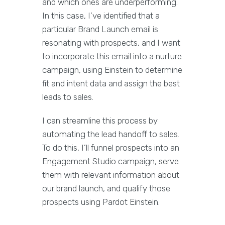
and which ones are underperforming.
In this case, I’ve identified that a
particular Brand Launch email is
resonating with prospects, and I want
to incorporate this email into a nurture
campaign, using Einstein to determine
fit and intent data and assign the best
leads to sales.
I can streamline this process by
automating the lead handoff to sales.
To do this, I’ll funnel prospects into an
Engagement Studio campaign, serve
them with relevant information about
our brand launch, and qualify those
prospects using Pardot Einstein.