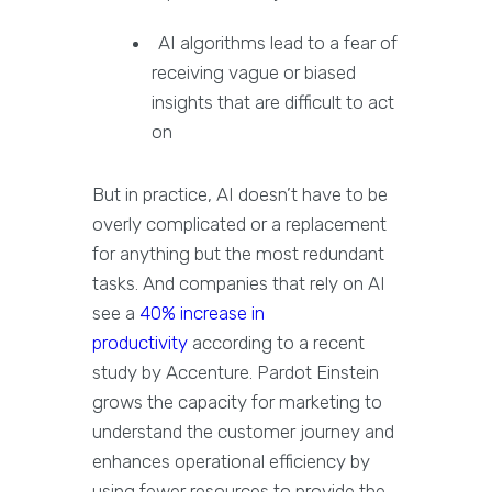
AI algorithms lead to a fear of
receiving vague or biased
insights that are difficult to act
on
But in practice, AI doesn’t have to be
overly complicated or a replacement
for anything but the most redundant
tasks. And companies that rely on AI
see a
40% increase in
productivity
according to a recent
study by Accenture. Pardot Einstein
grows the capacity for marketing to
understand the customer journey and
enhances operational efficiency by
using fewer resources to provide the