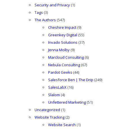
Security and Privacy
(1)
Tags
(3)
The Authors
(547)
Cheshire Impact
(9)
Greenkey Digital
(55)
Invado Solutions
(37)
Jenna Molby
(9)
Marcloud Consulting
(6)
Nebula Consulting
(67)
Pardot Geeks
(44)
Salesforce Ben | The Drip
(249)
SalesLabX
(16)
Slalom
(4)
Unfettered Marketing
(51)
Uncategorized
(1)
Website Tracking
(2)
Website Search
(1)