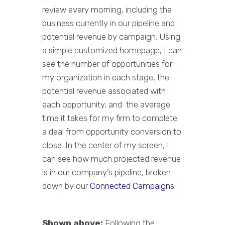
review every morning, including the
business currently in our pipeline and
potential revenue by campaign. Using
a simple customized homepage, I can
see the number of opportunities for
my organization in each stage, the
potential revenue associated with
each opportunity, and the average
time it takes for my firm to complete
a deal from opportunity conversion to
close. In the center of my screen, I
can see how much projected revenue
is in our company’s pipeline, broken
down by our
Connected Campaigns
.
Shown above:
Following the