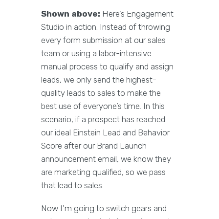
Shown above:
Here’s Engagement
Studio in action. Instead of throwing
every form submission at our sales
team or using a labor-intensive
manual process to qualify and assign
leads, we only send the highest-
quality leads to sales to make the
best use of everyone’s time. In this
scenario, if a prospect has reached
our ideal Einstein Lead and Behavior
Score after our Brand Launch
announcement email, we know they
are marketing qualified, so we pass
that lead to sales.
Now I’m going to switch gears and