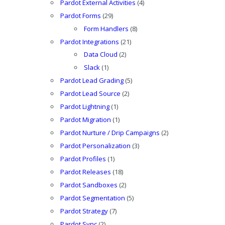
Pardot External Activities
(4)
Pardot Forms
(29)
Form Handlers
(8)
Pardot Integrations
(21)
Data Cloud
(2)
Slack
(1)
Pardot Lead Grading
(5)
Pardot Lead Source
(2)
Pardot Lightning
(1)
Pardot Migration
(1)
Pardot Nurture / Drip Campaigns
(2)
Pardot Personalization
(3)
Pardot Profiles
(1)
Pardot Releases
(18)
Pardot Sandboxes
(2)
Pardot Segmentation
(5)
Pardot Strategy
(7)
Pardot Sync
(2)