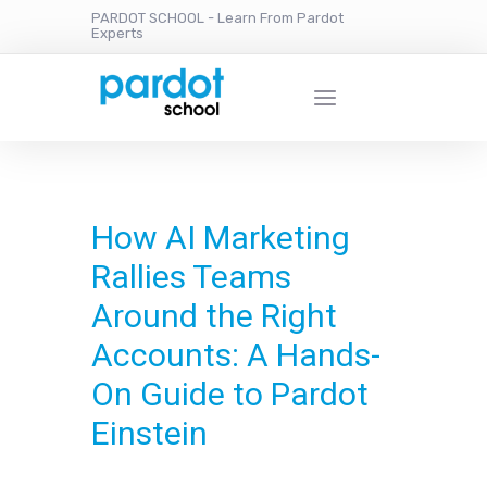
PARDOT SCHOOL - Learn From Pardot
Experts
How AI Marketing
Rallies Teams
Around the Right
Accounts: A Hands-
On Guide to Pardot
Einstein