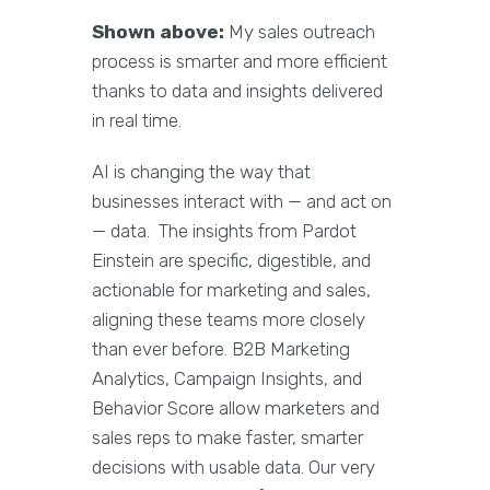
Shown above:
My sales outreach
process is smarter and more efficient
thanks to data and insights delivered
in real time.
AI is changing the way that
businesses interact with — and act on
— data. The insights from Pardot
Einstein are specific, digestible, and
actionable for marketing and sales,
aligning these teams more closely
than ever before. B2B Marketing
Analytics, Campaign Insights, and
Behavior Score allow marketers and
sales reps to make faster, smarter
decisions with usable data. Our very