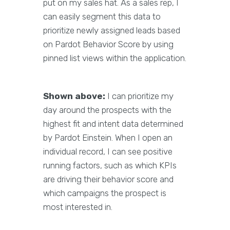
put on my sales hat. As a sales rep, I
can easily segment this data to
prioritize newly assigned leads based
on Pardot Behavior Score by using
pinned list views within the application.
Shown above:
I can prioritize my
day around the prospects with the
highest fit and intent data determined
by Pardot Einstein. When I open an
individual record, I can see positive
running factors, such as which KPIs
are driving their behavior score and
which campaigns the prospect is
most interested in.