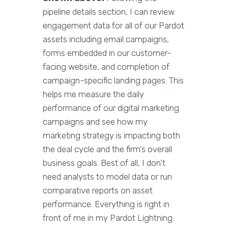
pipeline details section, I can review
engagement data for all of our Pardot
assets including email campaigns,
forms embedded in our customer-
facing website, and completion of
campaign-specific landing pages. This
helps me measure the daily
performance of our digital marketing
campaigns and see how my
marketing strategy is impacting both
the deal cycle and the firm’s overall
business goals. Best of all, I don’t
need analysts to model data or run
comparative reports on asset
performance. Everything is right in
front of me in my Pardot Lightning