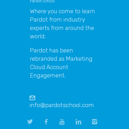
Pardot School
Where you come to learn
Pardot from industry
experts from around the
world.
Pardot has been
rebranded as Marketing
Cloud Account
Engagement.
info@pardotschool.com