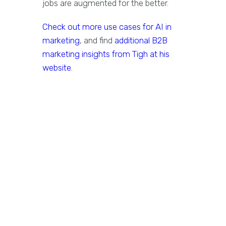
jobs are augmented for the better.
Check out more use cases for AI in
marketing
, and find
additional B2B
marketing insights from Tigh at his
website
.