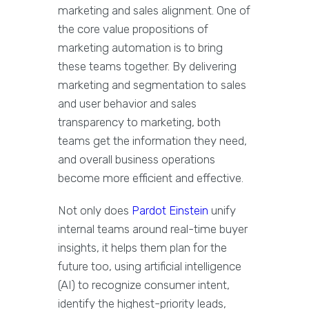
marketing and sales alignment. One of
the core value propositions of
marketing automation is to bring
these teams together. By delivering
marketing and segmentation to sales
and user behavior and sales
transparency to marketing, both
teams get the information they need,
and overall business operations
become more efficient and effective.
Not only does
Pardot Einstein
unify
internal teams around real-time buyer
insights, it helps them plan for the
future too, using artificial intelligence
(AI) to recognize consumer intent,
identify the highest-priority leads,