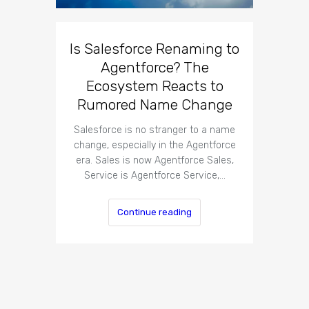
Is Salesforce Renaming to
Agentforce? The
Ecosystem Reacts to
Rumored Name Change
Salesforce is no stranger to a name
change, especially in the Agentforce
era. Sales is now Agentforce Sales,
Service is Agentforce Service,…
Continue reading