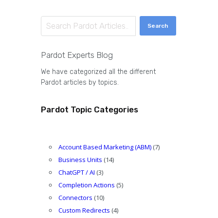
Search
Pardot Experts Blog
We have categorized all the different
Pardot articles by topics.
Pardot Topic Categories
Account Based Marketing (ABM)
(7)
Business Units
(14)
ChatGPT / AI
(3)
Completion Actions
(5)
Connectors
(10)
Custom Redirects
(4)