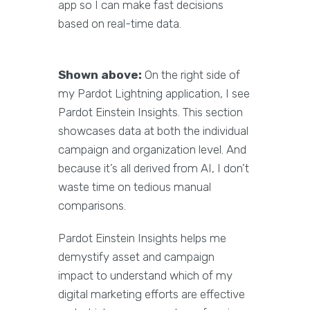
app so I can make fast decisions
based on real-time data.
Shown above:
On the right side of
my Pardot Lightning application, I see
Pardot Einstein Insights. This section
showcases data at both the individual
campaign and organization level. And
because it’s all derived from AI, I don’t
waste time on tedious manual
comparisons.
Pardot Einstein Insights helps me
demystify asset and campaign
impact to understand which of my
digital marketing efforts are effective