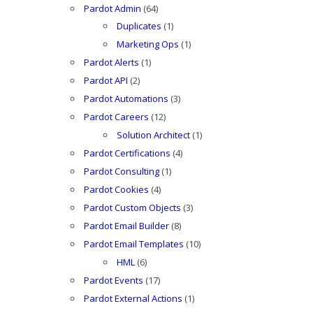
Pardot Admin
(64)
Duplicates
(1)
Marketing Ops
(1)
Pardot Alerts
(1)
Pardot API
(2)
Pardot Automations
(3)
Pardot Careers
(12)
Solution Architect
(1)
Pardot Certifications
(4)
Pardot Consulting
(1)
Pardot Cookies
(4)
Pardot Custom Objects
(3)
Pardot Email Builder
(8)
Pardot Email Templates
(10)
HML
(6)
Pardot Events
(17)
Pardot External Actions
(1)